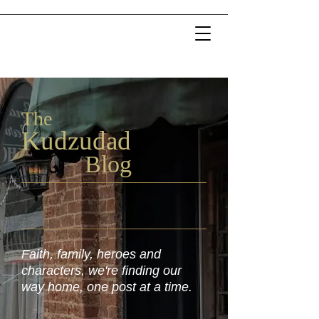
The
Kudzu
dad
Blog
Faith, family, heroes and
characters, we're finding our
way home, one post at a time.