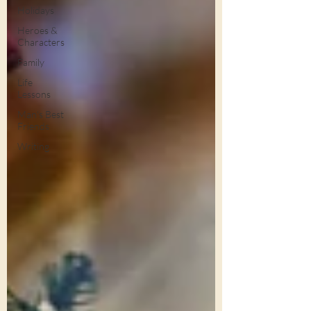
Holidays
Heroes &
Characters
Family
Life
Lessons
Man's Best
Friends
Writing