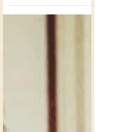
quote on Facebook Thanksgiving Day that
caused me to pause for an extra minute or
two on a day...