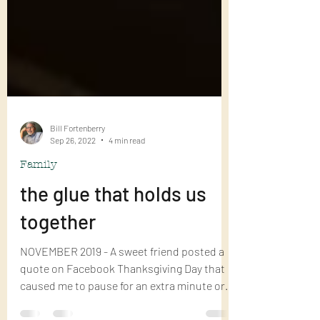
Bill Fortenberry
Sep 26, 2022
4 min read
Family
the glue that holds us
together
NOVEMBER 2019 - A sweet friend posted a