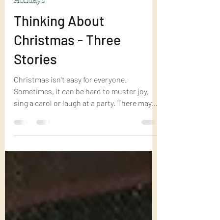
Dec 17, 2022
5 min read
Holidays
Thinking About
Christmas - Three
Stories
Christmas isn't easy for everyone.
Sometimes, it can be hard to muster joy,
sing a carol or laugh at a party. There may
be a temptation...