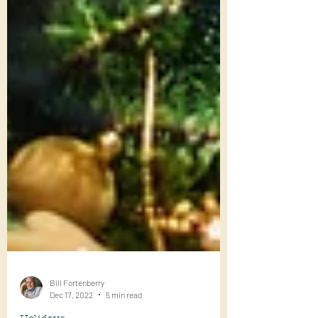
Bill Fortenberry