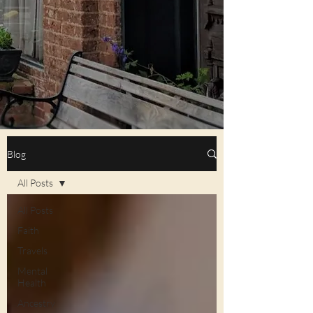
Blog
All Posts
All Posts
Faith
Travels
Mental
Health
Ancestry