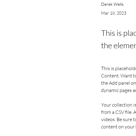
Derek Wells
Mar 18, 2023
This is pl
the elemen
This is placehold
Content. Want to
the Add panel on 
dynamic pages a
Your collection i
from a CSV file. 
videos. Be sure t
content on your li