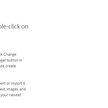
ble-click on
ick Change 
ger button in 
ds, create 
ent or import it 
ext, images, and 
e your newest 