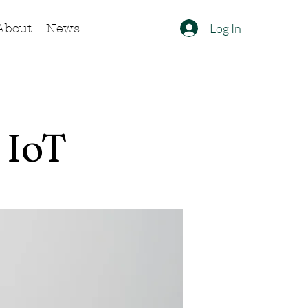
Log In
About
News
 IoT