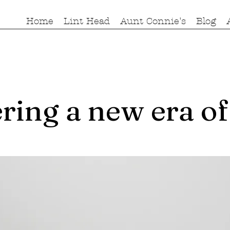
Home
Lint Head
Aunt Connie's
Blog
ring a new era of