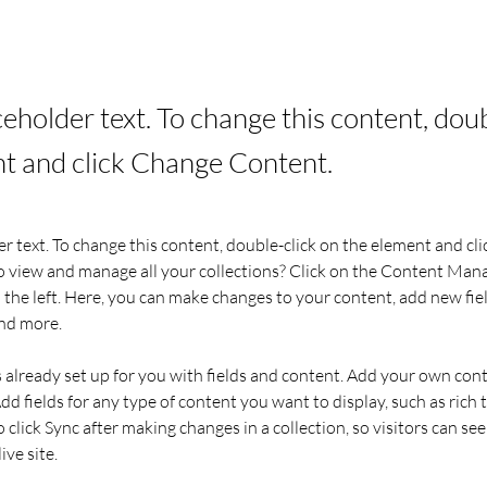
aceholder text. To change this content, dou
t and click Change Content.
er text. To change this content, double-click on the element and cl
 view and manage all your collections? Click on the Content Mana
the left. Here, you can make changes to your content, add new fiel
nd more.
s already set up for you with fields and content. Add your own cont
Add fields for any type of content you want to display, such as rich t
o click Sync after making changes in a collection, so visitors can se
ve site. 