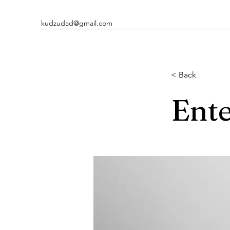
kudzudad@gmail.com
< Back
Ente