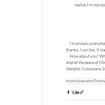
realize I’m not w
     I’m already overwhelmed, but you know what? Just like my friend who took a moment to say 
thanks, I can too. It st
     How about you? 
And let the peace of Chr
thankful. 
Colossians 3
thankful
inspiration
Thanks