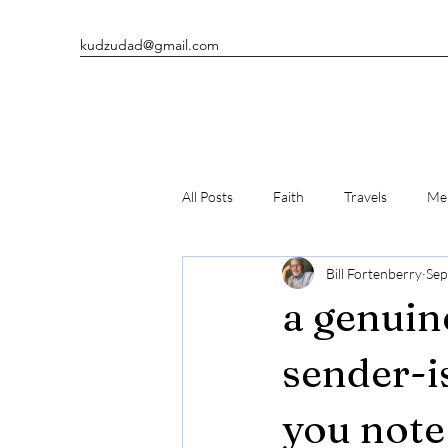
kudzudad@gmail.com
All Posts
Faith
Travels
Men
Bill Fortenberry
Sep
Man's Best Friends
Writing
a genuin
sender-i
you note