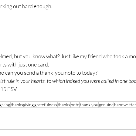
orking out hard enough.
arts with just one card.
Who can you send a thank-you note to today?
ist rule in your hearts, to which indeed you were called in one bo
:15 ESV
giving
thanksgiving
gratefulness
thanks
note
thank you
genuine
handwritte