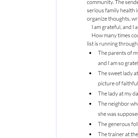
community. The sender 
serious family health i
organize thoughts, w
     I am grateful, and
     How many times could I have sent a card? How many times could I have said, “thank you?” The 
list is running throug
The parents of my
and I am so gratef
The sweet lady at
picture of faithfu
The lady at my da
The neighbor who
she was supposed
The generous fol
The trainer at t