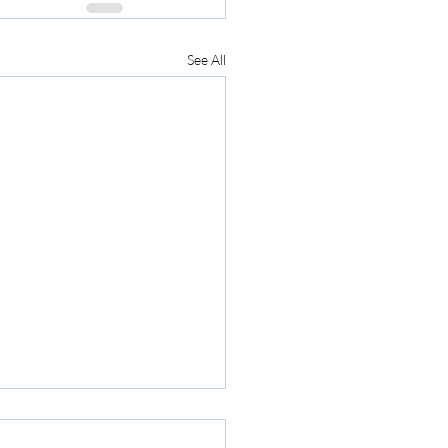
See All