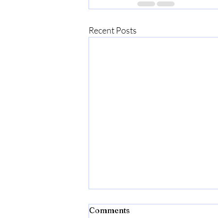
Recent Posts
Comments