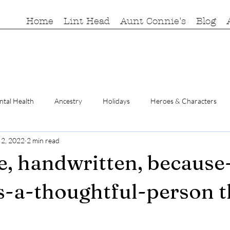
Home
Lint Head
Aunt Connie's
Blog
tal Health
Ancestry
Holidays
Heroes & Characters
 2, 2022
2 min read
e, handwritten, because
s-a-thoughtful-person 