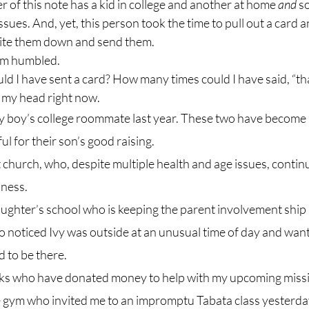
of this note has a kid in college and another at home 
and 
s
ssues. And, yet, this person took the time to pull out a card a
rite them down and send them.
 I am humbled.
h my head right now.
 boy’s college roommate last year. These two have become b
ul for their son’s good raising.
 church, who, despite multiple health and age issues, continu
lness.
ughter’s school who is keeping the parent involvement ship 
 noticed Ivy was outside at an unusual time of day and want
 to be there.
ks who have donated money to help with my upcoming missio
he gym who invited me to an impromptu Tabata class yesterd