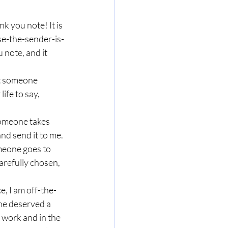
 you note! It is 
se-the-sender-is-
note, and it 
ife to say, 
and send it to me.
arefully chosen, 
ne deserved a 
 work and in the 