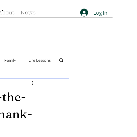
Log In
About
News
Family
Life Lessons
-the-
thank-