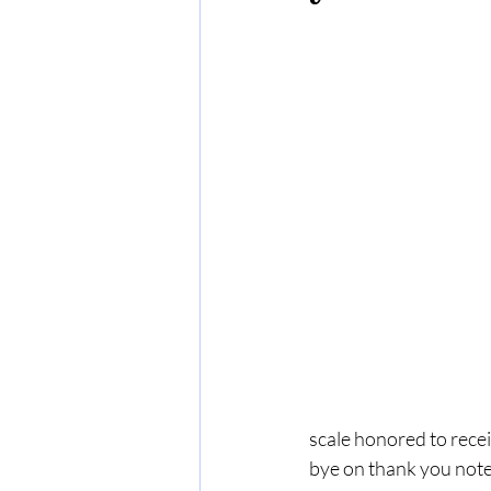
scale honored to recei
bye on thank you notes,