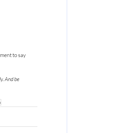
dy. And be 
n