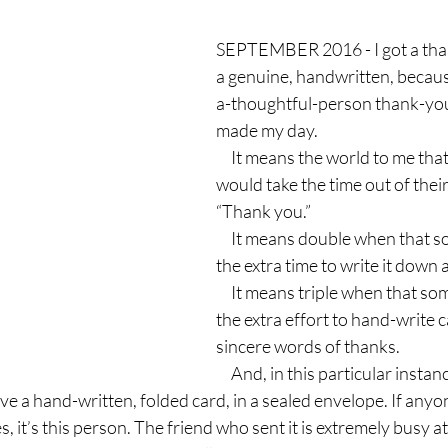
SEPTEMBER 2016 - I got a thank
a genuine, handwritten, becau
a-thoughtful-person thank-you 
made my day.
     It means the world to me that someone 
would take the time out of their l
“Thank you.”
     It means double when that someone takes 
the extra time to write it down 
     It means triple when that someone goes to 
the extra effort to hand-write c
sincere words of thanks.
     And, in this particular instance, I am off-the-
ve a hand-written, folded card, in a sealed envelope. If anyo
 it’s this person. The friend who sent it is extremely busy at