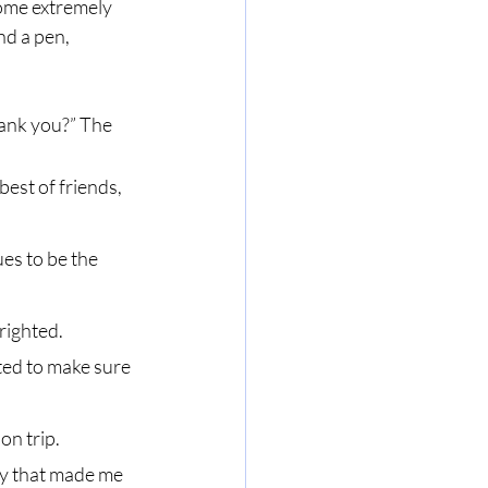
ome extremely 
nd a pen, 
est of friends, 
es to be the 
righted.
ed to make sure 
n trip.
ay that made me 