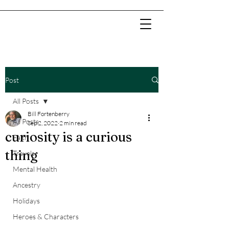
Post
All Posts
Bill Fortenberry
All Posts
Sep 2, 2022
2 min read
curiosity is a curious
Faith
thing
Travels
Mental Health
Ancestry
Holidays
Heroes & Characters