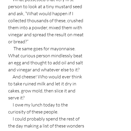
person to look at a tiny mustard seed 
and ask, “What would happen if I 
collected thousands of these, crushed 
them into a powder, mixed them with 
vinegar and spread the result on meat 
or bread?”
      The same goes for mayonnaise. 
What curious person mindlessly beat 
an egg and thought to add oil and salt 
and vinegar and whatever else to it?
     And cheese! Who would ever think 
to take ruined milk and let it dry in 
cakes, grow mold, then slice it and 
serve it?
     I owe my lunch today to the 
curiosity of these people.
     I could probably spend the rest of 
the day making a list of these wonders 