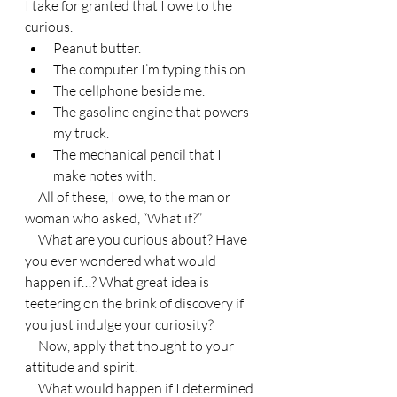
I take for granted that I owe to the 
curious.
Peanut butter.
The computer I’m typing this on.
The cellphone beside me.
The gasoline engine that powers 
my truck.
The mechanical pencil that I 
make notes with.
     All of these, I owe, to the man or 
woman who asked, “What if?”
     What are you curious about? Have 
you ever wondered what would 
happen if…? What great idea is 
teetering on the brink of discovery if 
you just indulge your curiosity?
     Now, apply that thought to your 
attitude and spirit.
     What would happen if I determined 