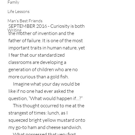
Family
Life Lessons
Man's Best Friends
SEPTEMBER 2016 - Curiosity is both 
Writing
the mother of invention and the 
father of failure. It is one of the most 
important traits in human nature, yet 
I fear that our standardized 
classrooms are developing a 
generation of children who are no 
more curious than a gold fish.
     Imagine what your day would be 
like if no one had ever asked the 
question, “What would happen if…?”
     This thought occurred to me at the 
strangest of times: lunch, as I 
squeezed bright yellow mustard onto 
my go-to ham and cheese sandwich.
     What possessed that very first 