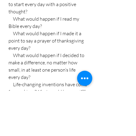
to start every day with a positive 
thought?
     What would happen if I read my 
Bible every day?
     What would happen if I made it a 
point to say a prayer of thanksgiving 
every day?
     What would happen if I decided to 
make a difference, no matter how 
small, in at least one person’s life 
every day?
     Life-changing inventions have come 
from asking, “What would happen if?”
     What would happen if you started 
asking, “what if?” today?
Life Lessons