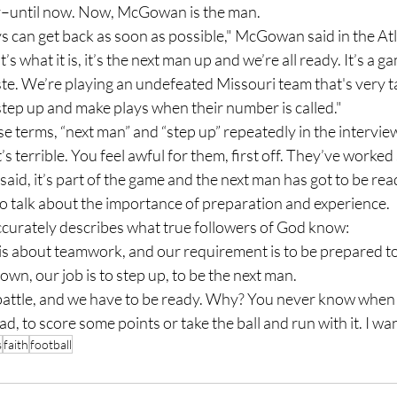
uy–until now. Now, McGowan is the man.
’s what it is, it’s the next man up and we’re all ready. It’s a g
te. We’re playing an undefeated Missouri team that's very t
 step up and make plays when their number is called."
t’s terrible. You feel awful for them, first off. They’ve worked 
 said, it’s part of the game and the next man has got to be rea
 to talk about the importance of preparation and experience.
d accurately describes what true followers of God know:
n, our job is to step up, to be the next man.
ead, to score some points or take the ball and run with it. I wa
s
faith
football