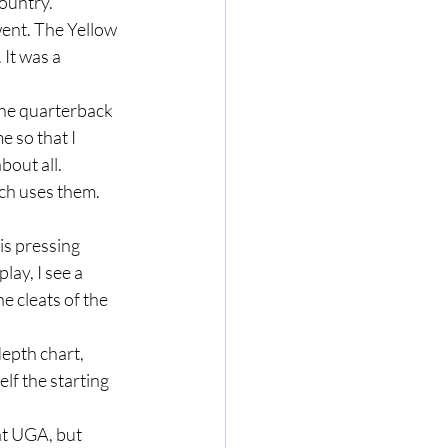
country.
 It was a 
e so that I 
bout all.
lay, I see a 
e cleats of the 
lf the starting 