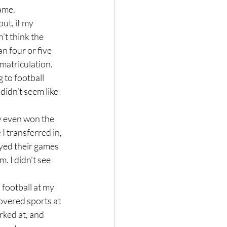
ame.
’t think the 
 four or five 
matriculation. 
 to football 
didn’t seem like 
 transferred in, 
ayed their games 
. I didn’t see 
overed sports at 
ked at, and 