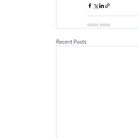
Recent Posts