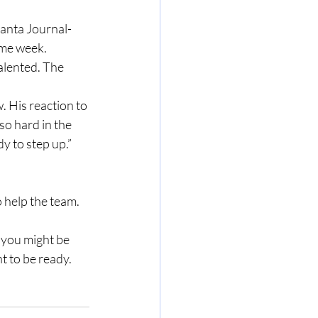
ame week. 
alented. The 
so hard in the 
dy to step up.”
nt to be ready.