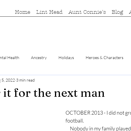
Home
Lint Head
Aunt Connie's
Blog
tal Health
Ancestry
Holidays
Heroes & Characters
 5, 2022
3 min read
r it for the next man
OCTOBER 2013 - I did not gr
football.
     Nobody in my family played, watched, or 