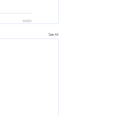
See All