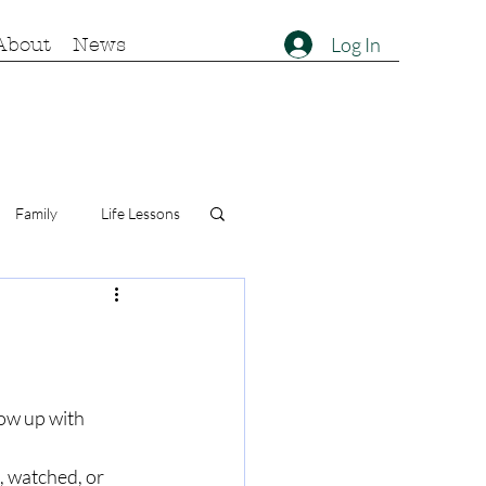
Log In
About
News
Family
Life Lessons
ow up with 