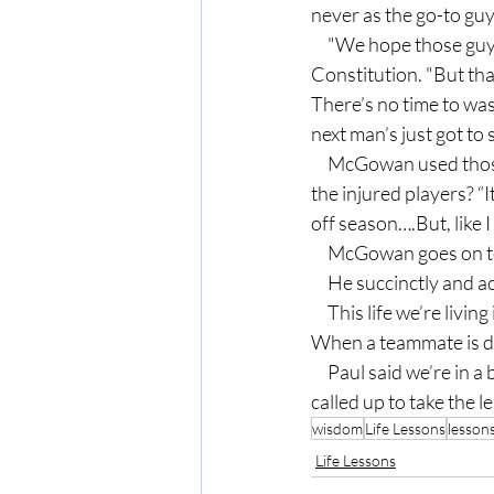
never as the go-to g
     "We hope those guys can get back as soon as possible," McGowan said in the Atlanta Journal-
Constitution. "But that
There’s no time to was
next man’s just got to
     McGowan used those terms, “next man” and “step up” repeatedly in the interview. His reaction to 
the injured players? “I
off season….But, like I
     McGowan goes on
     He succinctly an
     This life we’re living is about teamwork, and our requirement is to be prepared to help the team. 
When a teammate is dow
     Paul said we’re in a battle, and we have to be ready. Why? You never know when you might be 
called up to take the l
wisdom
Life Lessons
lesson
Life Lessons