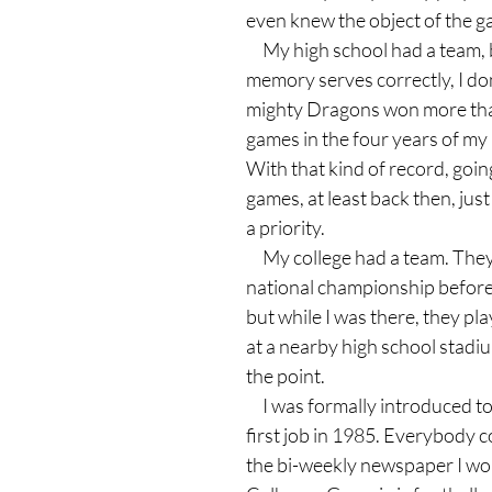
even knew the object of the g
     My high school had a team, but, if my 
memory serves correctly, I don
mighty Dragons won more than
games in the four years of my 
With that kind of record, going
games, at least back then, just 
a priority.
     My college had a team. They even won the 
national championship before I
but while I was there, they pl
at a nearby high school stadium
the point.
     I was formally introduced to football at my 
first job in 1985. Everybody c
the bi-weekly newspaper I wor