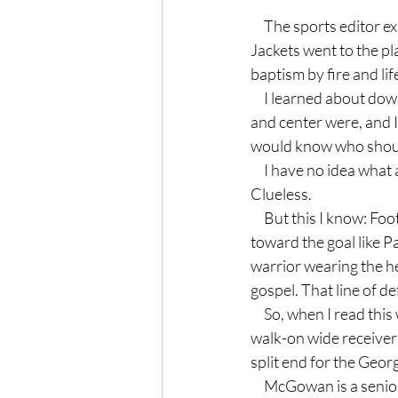
     The sports editor explained the basics, enough for me to write a story, and off I went. The Yellow 
Jackets went to the pla
baptism by fire and li
     I learned about downs, PATs, field goals and safeties. The editor explained who the quarterback 
and center were, and I 
would know who should
     I have no idea what a Wing T, Shotgun or Pistol formation looks like or why a coach uses them. 
Clueless.
     But this I know: Football is a playbook of spiritual lessons. I love that the offense is pressing 
toward the goal like Pa
warrior wearing the he
gospel. That line of de
     So, when I read this week the comments of Rhett McGowan, the fourth-on-the-depth chart, 
walk-on wide receiver 
split end for the Georg
     McGowan is a senior, who has played in 28 games over the course of his career at UGA, but 