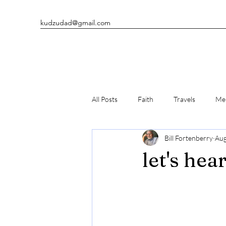
kudzudad@gmail.com
All Posts
Faith
Travels
Men
Bill Fortenberry
Aug
Man's Best Friends
Writing
let's hea