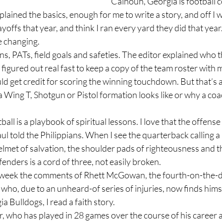
Calhoun, Georgia is football 
yoffs that year, and think I ran every yard they did that year.
fe changing.
figured out real fast to keep a copy of the team roster with m
 get credit for scoring the winning touchdown. But that’s a
ul told the Philippians. When I see the quarterback calling a p
lmet of salvation, the shoulder pads of righteousness and th
fenders is a cord of three, not easily broken.
who, due to an unheard-of series of injuries, now finds himse
ia Bulldogs, I read a faith story.