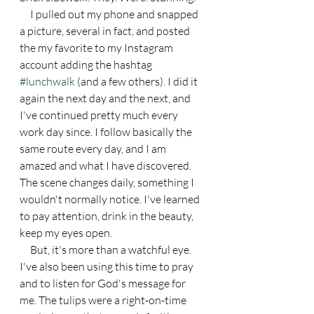
     I pulled out my phone and snapped 
a picture, several in fact, and posted 
the my favorite to my Instagram 
account adding the hashtag 
#lunchwalk
 (and a few others). I did it 
again the next day and the next, and 
I've continued pretty much every 
work day since. I follow basically the 
same route every day, and I am 
amazed and what I have discovered. 
The scene changes daily, something I 
wouldn't normally notice. I've learned 
to pay attention, drink in the beauty, 
keep my eyes open.
     But, it's more than a watchful eye. 
I've also been using this time to pray 
and to listen for God's message for 
me. The tulips were a right-on-time 