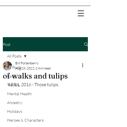
Post
All Posts
Bill Fortenberry
All Posts
Aug 26, 2022
2 min read
of walks and tulips
Faith
APRIL 2016 - Those tulips.
Travels
Mental Health
Ancestry
Holidays
Heroes & Characters