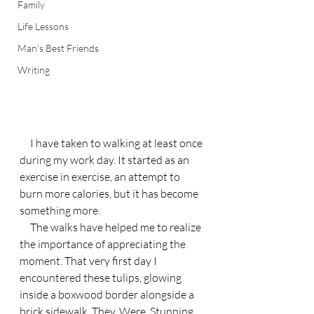
Family
Life Lessons
Man's Best Friends
Writing
     I have taken to walking at least once 
during my work day. It started as an 
exercise in exercise, an attempt to 
burn more calories, but it has become 
something more.
     The walks have helped me to realize 
the importance of appreciating the 
moment. That very first day I 
encountered these tulips, glowing 
inside a boxwood border alongside a 
brick sidewalk. They. Were. Stunning.