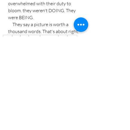
overwhelmed with their duty to 
bloom. they weren't DOING. They 
were BEING.
     They say a picture is worth a 
thousand words. That's about right.
Bible
God
walk
worry
Instagram
Luke
tulips
Recent Posts
See All