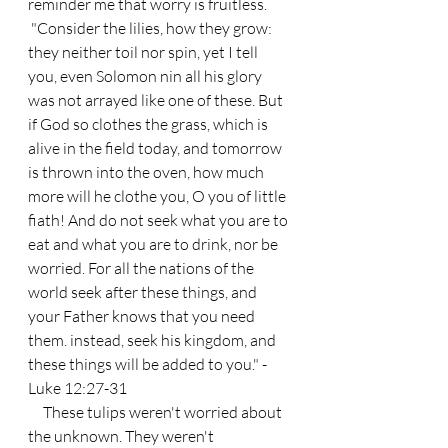
reminder me that worry is fruitless.
 "Consider the lilies, how they grow: 
they neither toil nor spin, yet I tell 
you, even Solomon nin all his glory 
was not arrayed like one of these. But 
if God so clothes the grass, which is 
alive in the field today, and tomorrow 
is thrown into the oven, how much 
more will he clothe you, O you of little 
fiath! And do not seek what you are to 
eat and what you are to drink, nor be 
worried. For all the nations of the 
world seek after these things, and 
your Father knows that you need 
them. instead, seek his kingdom, and 
these things will be added to you." - 
Luke 12:27-31
     These tulips weren't worried about 
the unknown. They weren't 