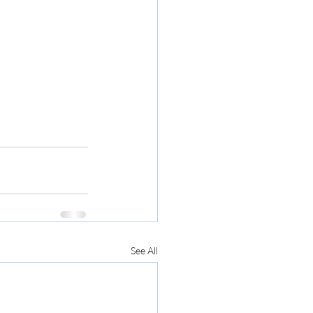
See All