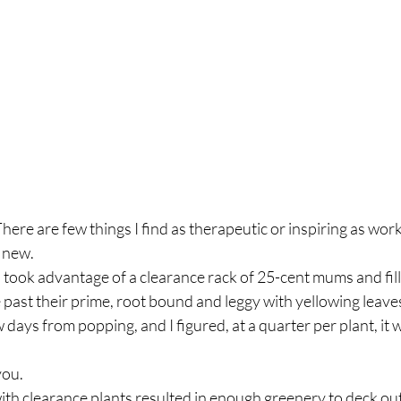
e are few things I find as therapeutic or inspiring as worki
 new.
past their prime, root bound and leggy with yellowing leaves
 days from popping, and I figured, at a quarter per plant, it 
 you.