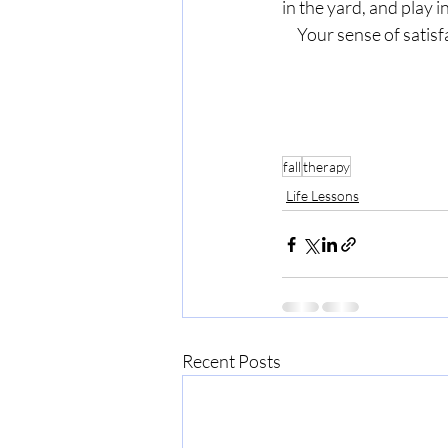
in the yard, and play in
     Your sense of sa
fall
therapy
Life Lessons
Recent Posts