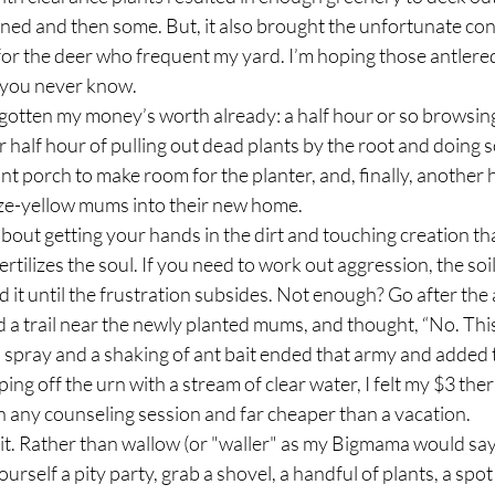
wned and then some. But, it also brought the unfortunate co
for the deer who frequent my yard. I’m hoping those antlered
 you never know.
r half hour of pulling out dead plants by the root and doing 
nt porch to make room for the planter, and, finally, another h
ze-yellow mums into their new home.
ertilizes the soul. If you need to work out aggression, the soil
rod it until the frustration subsides. Not enough? Go after the 
ed a trail near the newly planted mums, and thought, “No. This
spray and a shaking of ant bait ended that army and added 
ping off the urn with a stream of clear water, I felt my $3 th
n any counseling session and far cheaper than a vacation.
ourself a pity party, grab a shovel, a handful of plants, a spo