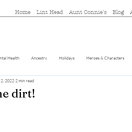
Home
Lint Head
Aunt Connie's
Blog
tal Health
Ancestry
Holidays
Heroes & Characters
 2, 2022
2 min read
he dirt!