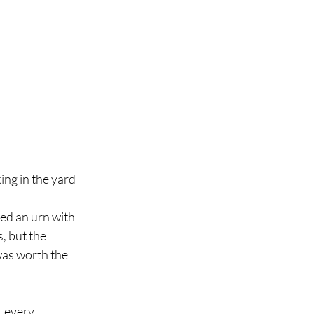
ng in the yard 
, but the 
was worth the 