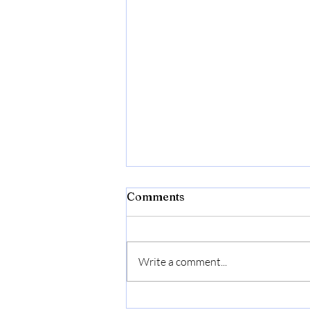
Comments
Write a comment...
Sawdust and Sweat: Life