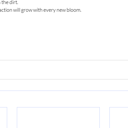
 the dirt.
tisfaction will grow with every new bloom.