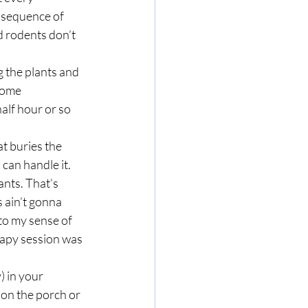
nsequence of 
 rodents don’t 
some 
alf hour or so 
 can handle it. 
ants. That’s 
 ain’t gonna 
to my sense of 
erapy session was 
t on the porch or 