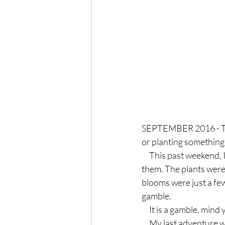
SEPTEMBER 2016 - Ther
or planting something
     This past weekend, I took advantage of a clearance rack of 25-cent mums and filled an urn with 
them. The plants were 
blooms were just a few
gamble.
     It is a gamble, mind
     My last adventure with clearance plants resulted in enough greenery to deck out every 