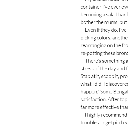
container I’ve ever o
becoming a salad bar 
bother the mums, but
     Even if they do, I’ve gotten my money’s worth already: a half hour or so browsing the plants and 
picking colors, anothe
rearranging on the fro
re-potting these bron
     There’s something about getting your hands in the dirt and touching creation that buries the 
stress of the day and f
Stab at it, scoop it, p
what I did. I discover
happen.” Some Bengal 
satisfaction. After top
far more effective tha
     I highly recommend it. Rather than wallow (or "waller" as my Bigmama would say) in your 
troubles or get pitch y