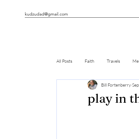
kudzudad@gmail.com
All Posts
Faith
Travels
Men
Bill Fortenberry
Sep
Man's Best Friends
Writing
play in t