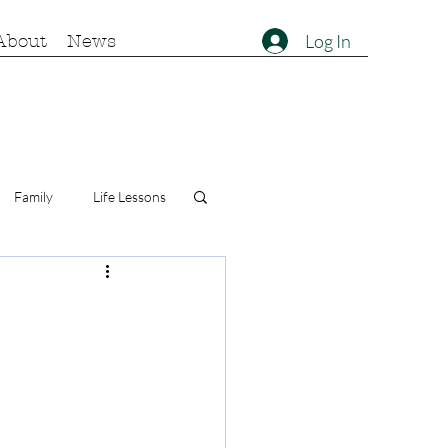
Log In
About
News
Family
Life Lessons