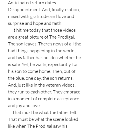
Anticipated return dates. 
Disappointment. And, finally, elation, 
mixed with gratitude and love and 
surprise and hope and faith.
     It hit me today that those videos 
are a great picture of The Prodigal. 
The son leaves. There’s news of all the 
bad things happening in the world, 
and his father has no idea whether he 
is safe. Yet, he waits, expectantly, for 
his son to come home. Then, out of 
the blue, one day, the son returns. 
And, just like in the veteran videos, 
they run to each other. They embrace 
in a moment of complete acceptance 
and joy and love.
     That must be what the father felt. 
That must be what the scene looked 
like when The Prodigal saw his 