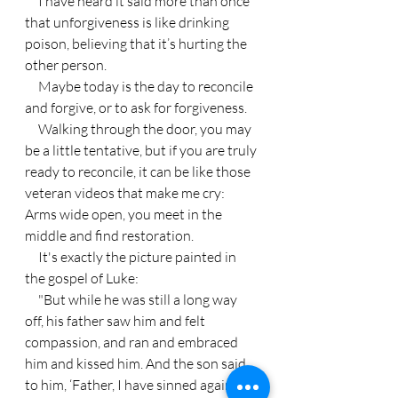
     I have heard it said more than once 
that unforgiveness is like drinking 
poison, believing that it’s hurting the 
other person.
     Maybe today is the day to reconcile 
and forgive, or to ask for forgiveness.
     Walking through the door, you may 
be a little tentative, but if you are truly 
ready to reconcile, it can be like those 
veteran videos that make me cry: 
Arms wide open, you meet in the 
middle and find restoration.
     It's exactly the picture painted in 
the gospel of Luke:
     "But while he was still a long way 
off, his father saw him and felt 
compassion, and ran and embraced 
him and kissed him. And the son said 
to him, ‘Father, I have sinned against 