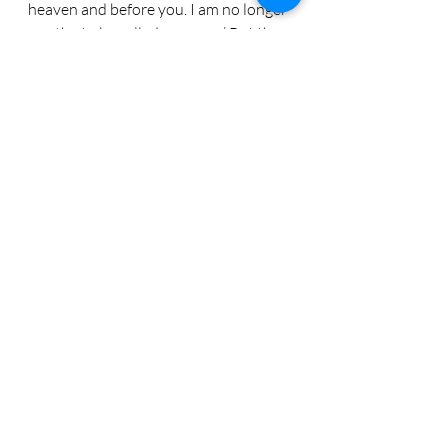
heaven and before you. I am no longer 
worthy to be called your son.’ But the 
father said to his servants,... ‘let us eat 
and celebrate. For this my son ... was 
lost, and is found.’"
homecoming
Luke
prodigal
anticipatioin
Godvine
veteran
reconciliation
forgiveness
Recent Posts
See All