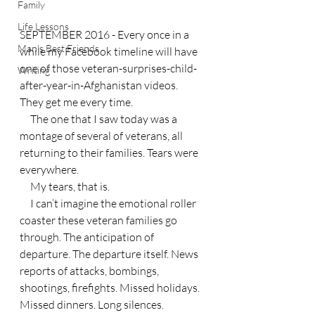
Family
Life Lessons
SEPTEMBER 2016 - Every once in a 
Man's Best Friends
while my Facebook timeline will have 
one of those veteran-surprises-child-
Writing
after-year-in-Afghanistan videos. 
They get me every time.
     The one that I saw today was a 
montage of several of veterans, all 
returning to their families. Tears were 
everywhere.
     My tears, that is.
     I can’t imagine the emotional roller 
coaster these veteran families go 
through. The anticipation of 
departure. The departure itself. News 
reports of attacks, bombings, 
shootings, firefights. Missed holidays. 
Missed dinners. Long silences. 