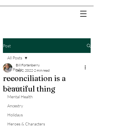
Post
All Posts
Bill Fortenberry
All Posts
Sep 2, 2022
2 min read
reconciliation is a
Faith
beautiful thing
Travels
Mental Health
Ancestry
Holidays
Heroes & Characters