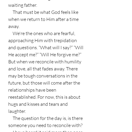
waiting father.
     That must be what God feels like 
when we return to Him after a time 
away.
     We're the ones who are fearful, 
approaching Him with trepidation 
and questions. “What will I say?” “Will 
He accept me?” “Will He forgive me?” 
But when we reconcile with humility 
and love, all that fades away. There 
may be tough conversations in the 
future, but those will come after the 
relationships have been 
reestablished. For now, this is about 
hugs and kisses and tears and 
laughter.
     The question for the day is, is there 
someone you need to reconcile with?