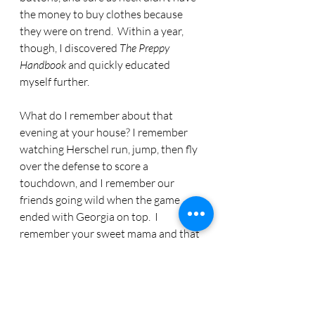
the money to buy clothes because 
they were on trend.  Within a year, 
though, I discovered 
The Preppy 
Handbook 
and quickly educated 
myself further. 
What do I remember about that 
evening at your house? I remember 
watching Herschel run, jump, then fly 
over the defense to score a 
touchdown, and I remember our 
friends going wild when the game 
ended with Georgia on top.  I 
remember your sweet mama and that 
delicious dip. Surprisingly, I don’t 
remember who else was there. I’m 
pretty sure Linda, Marlene, Keith and 
John were there. I feel certain there 