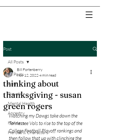
Post
All Posts
Bill Fortenberry
All Posts
Nov 12, 2022
4 min read
thinking about
Faith
thanksgiving - susan
Travels
Mental Health
green rogers
Ancestry
Watching my Dawgs take down the 
Holidays
Tennessee Vols to rise to the top of the 
College Football Playoff rankings and 
Heroes & Characters
then follow that up with clinching the 