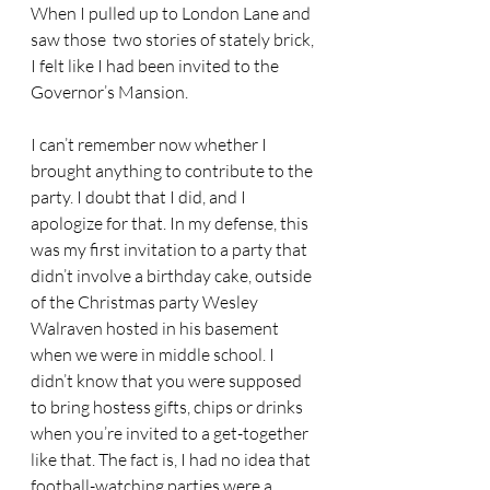
When I pulled up to London Lane and 
saw those  two stories of stately brick, 
I felt like I had been invited to the 
Governor’s Mansion.
I can’t remember now whether I 
brought anything to contribute to the 
party. I doubt that I did, and I 
apologize for that. In my defense, this 
was my first invitation to a party that 
didn’t involve a birthday cake, outside 
of the Christmas party Wesley 
Walraven hosted in his basement 
when we were in middle school. I 
didn’t know that you were supposed 
to bring hostess gifts, chips or drinks 
when you’re invited to a get-together 
like that. The fact is, I had no idea that 
football-watching parties were a 