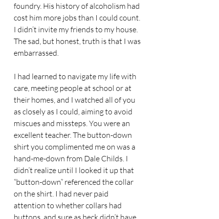
foundry. His history of alcoholism had 
cost him more jobs than I could count. 
I didn’t invite my friends to my house. 
The sad, but honest, truth is that I was 
embarrassed.
I had learned to navigate my life with 
care, meeting people at school or at 
their homes, and I watched all of you 
as closely as I could, aiming to avoid 
miscues and missteps. You were an 
excellent teacher. The button-down 
shirt you complimented me on was a 
hand-me-down from Dale Childs. I 
didn’t realize until I looked it up that 
“button-down” referenced the collar 
on the shirt. I had never paid 
attention to whether collars had 
buttons, and sure as heck didn’t have 