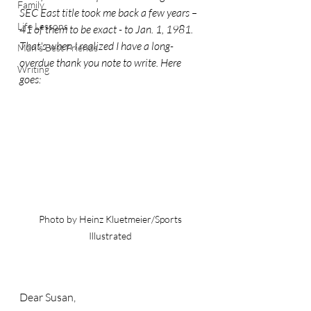
Family
SEC East title took me back a few years – 
Life Lessons
41 of them to be exact - to Jan. 1, 1981. 
That's when I realized I have a long-
Man's Best Friends
overdue thank you note to write. Here 
Writing
goes:
Photo by Heinz Kluetmeier/Sports 
Illustrated 
Dear Susan,