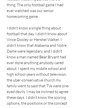
thing. The only football game I had 
ever watched was our senior 
homecoming game. 
I didn’t know a single thing about 
football that day. I didn’t know about 
Vince Dooley or Hershel Walker. I 
didn’t know that Alabama and Notre 
Dame were legendary, and I didn’t 
know a man named Bear Bryant had 
ever done anything anybody cared 
about. I spent my middle school and 
high school years without television, 
the uber-conservative church my 
family went to said that TVs were one-
eyed devils. I may be inclined to agree 
these days. I didn’t know the scoring 
options, the positions or the concept 