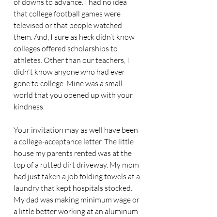
of downs to advance. I had no idea 
that college football games were 
televised or that people watched 
them. And, I sure as heck didn’t know 
colleges offered scholarships to 
athletes. Other than our teachers, I 
didn't know anyone who had ever 
gone to college. Mine was a small 
world that you opened up with your 
kindness.
Your invitation may as well have been 
a college-acceptance letter. The little 
house my parents rented was at the 
top of a rutted dirt driveway. My mom 
had just taken a job folding towels at a 
laundry that kept hospitals stocked. 
My dad was making minimum wage or 
a little better working at an aluminum 