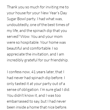
Thank you so much for inviting me to 
your house for your New Year’s Day 
Sugar Bowl party. I had what was, 
undoubtedly, one of the best times of 
my life, and the spinach dip that you 
served? Wow. You and your mom 
were so hospitable. Your home was 
beautiful and comfortable. I so 
appreciate the invitation, and I am 
incredibly grateful for our friendship.
I confess now, 41 years later, that I 
had never had spinach dip before. I 
only tasted it at your party out of a 
sense of obligation. I’m sure glad I did. 
You didn’t know it, and I was too 
embarrassed to say, but I had never 
been inside a home that nice before. 