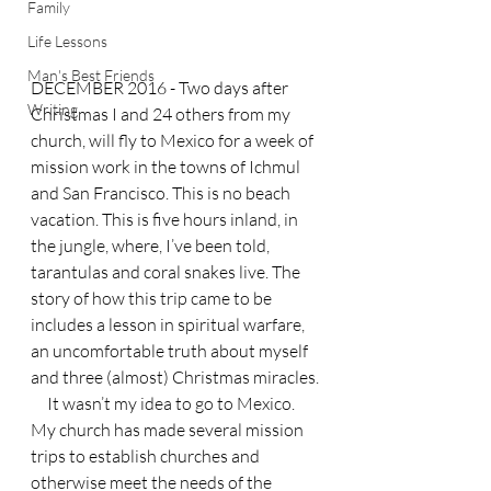
Family
Life Lessons
Man's Best Friends
DECEMBER 2016 - Two days after 
Writing
Christmas I and 24 others from my 
church, will fly to Mexico for a week of 
mission work in the towns of Ichmul 
and San Francisco. This is no beach 
vacation. This is five hours inland, in 
the jungle, where, I’ve been told, 
tarantulas and coral snakes live. The 
story of how this trip came to be 
includes a lesson in spiritual warfare, 
an uncomfortable truth about myself 
and three (almost) Christmas miracles.
     It wasn’t my idea to go to Mexico. 
My church has made several mission 
trips to establish churches and 
otherwise meet the needs of the 