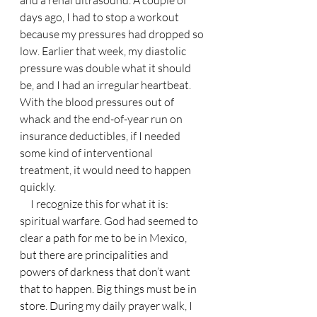
days ago, I had to stop a workout 
because my pressures had dropped so 
low. Earlier that week, my diastolic 
pressure was double what it should 
be, and I had an irregular heartbeat. 
With the blood pressures out of 
whack and the end-of-year run on 
insurance deductibles, if I needed 
some kind of interventional 
treatment, it would need to happen 
quickly. 
     I recognize this for what it is: 
spiritual warfare. God had seemed to 
clear a path for me to be in Mexico, 
but there are principalities and 
powers of darkness that don’t want 
that to happen. Big things must be in 
store. During my daily prayer walk, I 