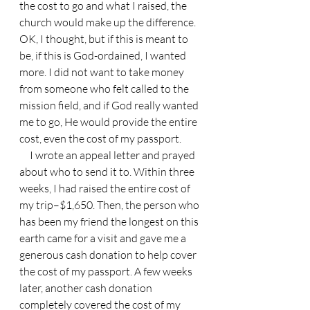
the cost to go and what I raised, the 
church would make up the difference. 
OK, I thought, but if this is meant to 
be, if this is God-ordained, I wanted 
more. I did not want to take money 
from someone who felt called to the 
mission field, and if God really wanted 
me to go, He would provide the entire 
cost, even the cost of my passport.
     I wrote an appeal letter and prayed 
about who to send it to. Within three 
weeks, I had raised the entire cost of 
my trip–$1,650. Then, the person who 
has been my friend the longest on this 
earth came for a visit and gave me a 
generous cash donation to help cover 
the cost of my passport. A few weeks 
later, another cash donation 
completely covered the cost of my 