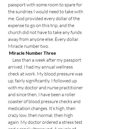
passport with some room to spare for 
the sundries I would need to take with 
me. God provided every dollar of the 
expense to go on this trip, and the 
church did not have to take any funds 
away from anyone else. Every dollar. 
Miracle number two.
 Miracle Number Three
     Less than a week after my passport 
arrived, I had my annual wellness 
check at work. My blood pressure was 
up, fairly significantly. I followed up 
with my doctor and nurse practitioner 
and since then, I have been a roller 
coaster of blood pressure checks and 
medication changes. It’s high, then 
crazy low, then normal, then high 
again. My doctor ordered a stress test 
and a renal ultrasound. A couple of 