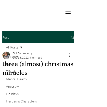
Post
All Posts
Bill Fortenberry
All Posts
Sep 13, 2022
4 min read
three (almost) christmas
Faith
miracles
Travels
Mental Health
Ancestry
Holidays
Heroes & Characters