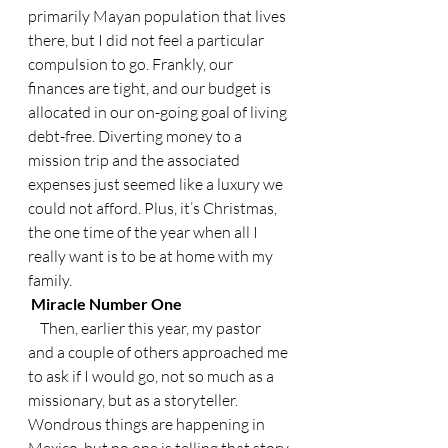
primarily Mayan population that lives 
there, but I did not feel a particular 
compulsion to go. Frankly, our 
finances are tight, and our budget is 
allocated in our on-going goal of living 
debt-free. Diverting money to a 
mission trip and the associated 
expenses just seemed like a luxury we 
could not afford. Plus, it’s Christmas, 
the one time of the year when all I 
really want is to be at home with my 
family.
 Miracle Number One
    Then, earlier this year, my pastor 
and a couple of others approached me 
to ask if I would go, not so much as a 
missionary, but as a storyteller. 
Wondrous things are happening in 
Mexico, but no one is telling that story.