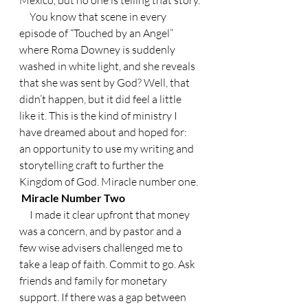
     You know that scene in every 
episode of “Touched by an Angel” 
where Roma Downey is suddenly 
washed in white light, and she reveals 
that she was sent by God? Well, that 
didn’t happen, but it did feel a little 
like it. This is the kind of ministry I 
have dreamed about and hoped for: 
an opportunity to use my writing and 
storytelling craft to further the 
Kingdom of God. Miracle number one.
 Miracle Number Two
     I made it clear upfront that money 
was a concern, and by pastor and a 
few wise advisers challenged me to 
take a leap of faith. Commit to go. Ask 
friends and family for monetary 
support. If there was a gap between 