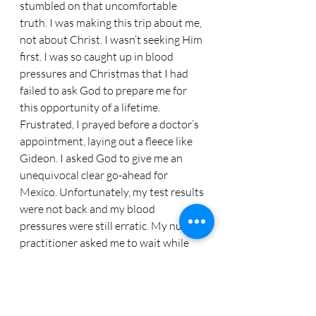
stumbled on that uncomfortable 
truth. I was making this trip about me, 
not about Christ. I wasn’t seeking Him 
first. I was so caught up in blood 
pressures and Christmas that I had 
failed to ask God to prepare me for 
this opportunity of a lifetime. 
Frustrated, I prayed before a doctor’s 
appointment, laying out a fleece like 
Gideon. I asked God to give me an 
unequivocal clear go-ahead for 
Mexico. Unfortunately, my test results 
were not back and my blood 
pressures were still erratic. My nurse 
practitioner asked me to wait while 
she consulted with my doctor.
     “Did you hear what I told her?” my 
doctor asked as he entered the room. I 
did not. He repeated it. “Throw your 