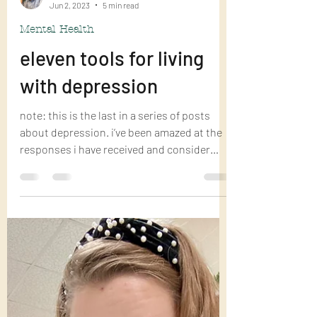
Bill Fortenberry
Jun 2, 2023
5 min read
Mental Health
eleven tools for living
with depression
note: this is the last in a series of posts
about depression. i’ve been amazed at the
responses i have received and consider
that...