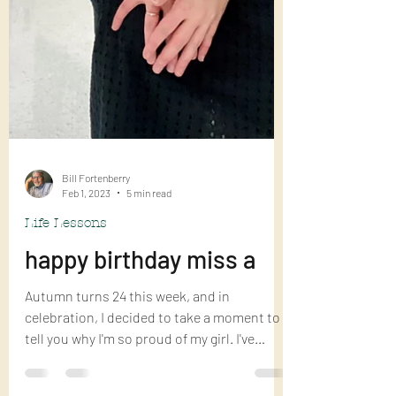
Bill Fortenberry
Feb 1, 2023
5 min read
Life Lessons
happy birthday miss a