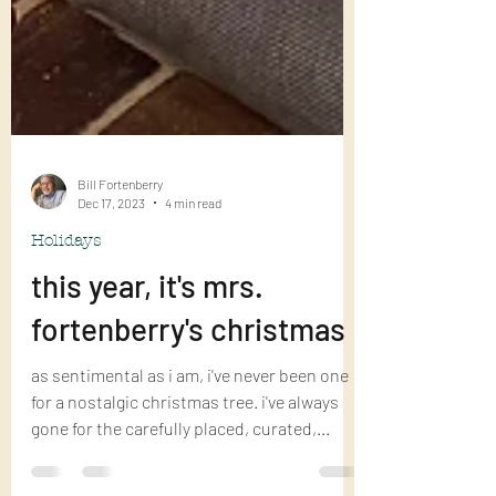
Bill Fortenberry
Dec 17, 2023
4 min read
Holidays
this year, it's mrs.
fortenberry's christmas
as sentimental as i am, i've never been one
for a nostalgic christmas tree. i've always
gone for the carefully placed, curated,...