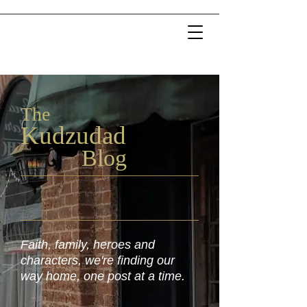
The
Kudzu
dad
Blog
Faith, family, heroes and
characters, we're finding our
way home, one post at a time.