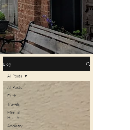
Blog
All Posts
All Posts
Faith
Travels
Mental
Health
Ancestry