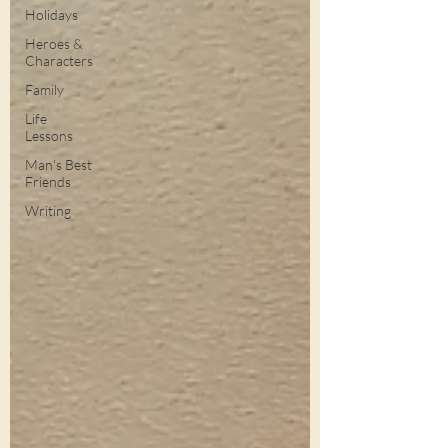
Holidays
Heroes &
Characters
Family
Life
Lessons
Man's Best
Friends
Writing