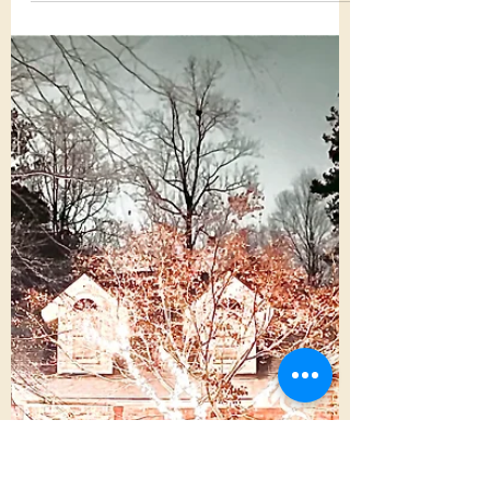
Autumn turns 24 this week, and in
celebration, I decided to take a moment to
tell you why I'm so proud of my girl. I've
always had a...