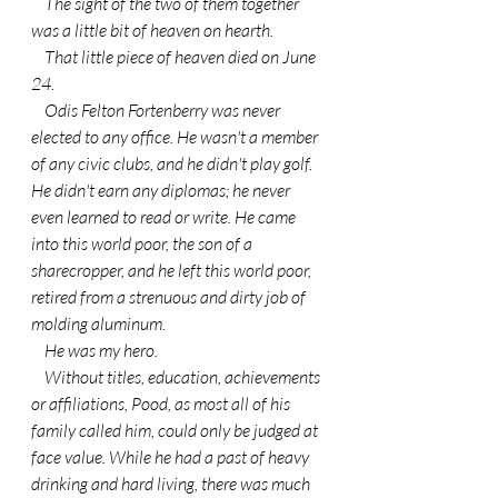
    The sight of the two of them together 
was a little bit of heaven on hearth.
    That little piece of heaven died on June 
24.
    Odis Felton Fortenberry was never 
elected to any office. He wasn't a member 
of any civic clubs, and he didn't play golf. 
He didn't earn any diplomas; he never 
even learned to read or write. He came 
into this world poor, the son of a 
sharecropper, and he left this world poor, 
retired from a strenuous and dirty job of 
molding aluminum.
    He was my hero.
    Without titles, education, achievements 
or affiliations, Pood, as most all of his 
family called him, could only be judged at 
face value. While he had a past of heavy 
drinking and hard living, there was much 