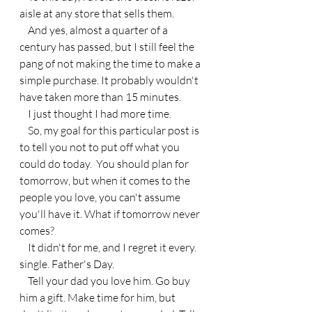
aisle at any store that sells them.
    And yes, almost a quarter of a 
century has passed, but I still feel the 
pang of not making the time to make a 
simple purchase. It probably wouldn't 
have taken more than 15 minutes. 
    I just thought I had more time.
    So, my goal for this particular post is 
to tell you not to put off what you 
could do today.  You should plan for 
tomorrow, but when it comes to the 
people you love, you can't assume 
you'll have it. What if tomorrow never 
comes?
    It didn't for me, and I regret it every. 
single. Father's Day.
    Tell your dad you love him. Go buy 
him a gift. Make time for him, but 