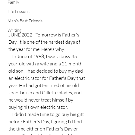
Family
Life Lessons
Man's Best Friends
Writing
JUNE 2022 - Tomorrow is Father's 
Day. It is one of the hardest days of 
the year for me. Here's why:
    In June of 1998, I was a busy 35-
year-old with a wife and a 21-month 
old son. I had decided to buy my dad 
an electric razor for Father's Day that 
year. He had gotten tired of his old 
soap, brush and Gillette blades, and 
he would never treat himself by 
buying his own electric razor.
    I didn't made time to go buy his gift 
before Father's Day, figuring I'd find 
the time either on Father's Day or 