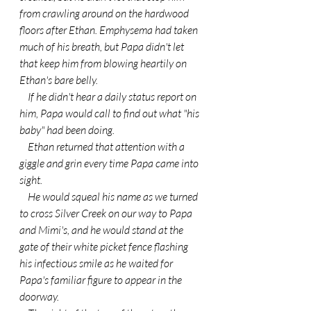
from crawling around on the hardwood 
floors after Ethan. Emphysema had taken 
much of his breath, but Papa didn't let 
that keep him from blowing heartily on 
Ethan's bare belly.
    If he didn't hear a daily status report on 
him, Papa would call to find out what "his 
baby" had been doing.
    Ethan returned that attention with a 
giggle and grin every time Papa came into 
sight.
    He would squeal his name as we turned 
to cross Silver Creek on our way to Papa 
and Mimi's, and he would stand at the 
gate of their white picket fence flashing 
his infectious smile as he waited for 
Papa's familiar figure to appear in the 
doorway.