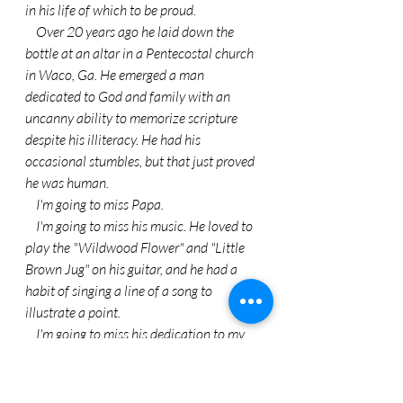
in his life of which to be proud.
    Over 20 years ago he laid down the 
bottle at an altar in a Pentecostal church 
in Waco, Ga. He emerged a man 
dedicated to God and family with an 
uncanny ability to memorize scripture 
despite his illiteracy. He had his 
occasional stumbles, but that just proved 
he was human.
    I'm going to miss Papa.
    I'm going to miss his music. He loved to 
play the "Wildwood Flower" and "Little 
Brown Jug" on his guitar, and he had a 
habit of singing a line of a song to 
illustrate a point.
    I'm going to miss his dedication to my 
mom. Despite the fact that he detested 
traffic and crowds, he faithfully drove my 
mother, who did not drive, to discount and 