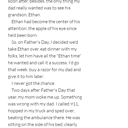
soon after, besides, the only thing my 
dad really wanted was to see his 
grandson, Ethan.
    Ethan had become the center of his 
attention, the apple of his eye since 
he'd been born.
    So, on Father's Day, I decided we'd 
take Ethan over, eat dinner with my 
folks, let him have all the "Ethan time" 
he wanted and call it a success. I'd go 
that week, buy a razor for my dad and 
give it to him later.
    I never got the chance.
    Two days after Father's Day that 
year, my mom woke me up. Something 
was wrong with my dad. I called 911, 
hopped in my truck and sped over, 
beating the ambulance there. He was 
sitting on the side of his bed, clearly 