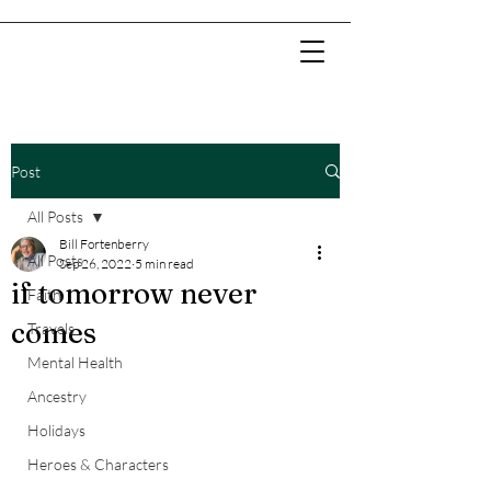
Post
All Posts
Bill Fortenberry
All Posts
Sep 26, 2022
5 min read
if tomorrow never
Faith
comes
Travels
Mental Health
Ancestry
Holidays
Heroes & Characters