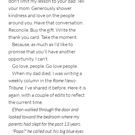
don't limit my lesson to your dad. Tell 
your mom. Generously shower 
kindness and love on the people 
around you. Have that conversation. 
Reconcile. Buy the gift. Write the 
thank you card. Take the moment.
    Because, as much as I'd like to 
promise that you'll have another 
opportunity, I can't.
    Go love, people. Go love people. 
    When my dad died, I was writing a 
weekly column in the 
Rome News-
Tribune.
 I've shared it before. Here it is 
again, with a couple of edits to reflect 
the current time.
Ethan walked through the door and 
looked toward the bedroom where my 
parents had slept for the past 13 years.
    "Papa?" he called out, his big blue eyes 