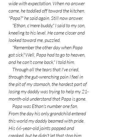
wide with expectation. When no answer 
came, he toddled off toward the kitchen. 
"Papa?" he said again. Still now answer.
    "Ethan, c'mere buddy," I said to my son, 
kneeling to his level. He came closer and 
looked toward me, puzzled.
    "Remember the other day when Papa 
got sick? Well, Papa had to go to heaven, 
and he can't come back," I told him.
    Through all the tears that I've cried, 
through the gut-wrenching pain I feel in 
the pit of my stomach, the hardest part of 
losing my daddy was trying to help my 21-
month-old understand that Papa is gone.
    Papa was Ethan's number one fan. 
From the day his only grandchild entered 
this world my daddy beamed with pride. 
His 66-year-old joints popped and 
creaked, but he didn't let that stop him 