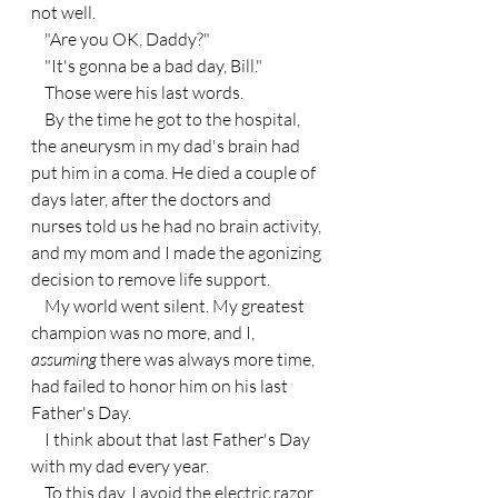
not well.
    "Are you OK, Daddy?"
    "It's gonna be a bad day, Bill."
    Those were his last words.
    By the time he got to the hospital, 
the aneurysm in my dad's brain had 
put him in a coma. He died a couple of 
days later, after the doctors and 
nurses told us he had no brain activity, 
and my mom and I made the agonizing 
decision to remove life support.
    My world went silent. My greatest 
champion was no more, and I, 
assuming 
there was always more time, 
had failed to honor him on his last 
Father's Day.
    I think about that last Father's Day 
with my dad every year.
    To this day, I avoid the electric razor 