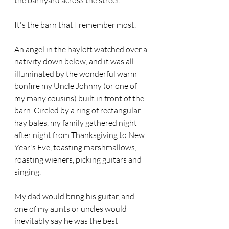
the barnyard across the street.
It's the barn that I remember most.
An angel in the hayloft watched over a 
nativity down below, and it was all 
illuminated by the wonderful warm 
bonfire my Uncle Johnny (or one of 
my many cousins) built in front of the 
barn. Circled by a ring of rectangular 
hay bales, my family gathered night 
after night from Thanksgiving to New 
Year's Eve, toasting marshmallows, 
roasting wieners, picking guitars and 
singing.
My dad would bring his guitar, and 
one of my aunts or uncles would 
inevitably say he was the best 