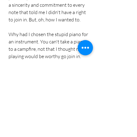
a sincerity and commitment to every 
note that told me I didn't have a right 
to join in. But, oh, how I wanted to.
Why had I chosen the stupid piano for 
an instrument. You can't take a piano 
to a campfire, not that I thought my 
playing would be worthy go join in.
One year my Aunt Connie dressed like 
Mrs. Claus and she made my Uncle 
Johnny dress like Santa. They waved 
at people who drove by to see the 
lights and sang and smiled and 
laughed and loved.
I vaguely remember that there were 
behind the scenes dramas, usually 