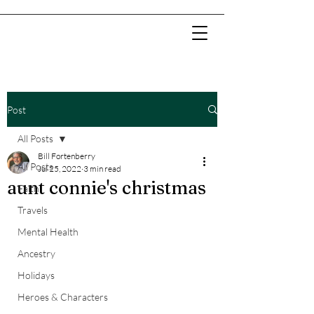
Post
All Posts
Bill Fortenberry
All Posts
Jul 25, 2022
3 min read
aunt connie's christmas
Faith
Travels
Mental Health
Ancestry
Holidays
Heroes & Characters