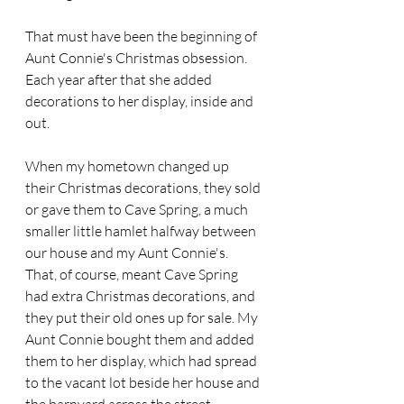
That must have been the beginning of 
Aunt Connie's Christmas obsession. 
Each year after that she added 
decorations to her display, inside and 
out.
When my hometown changed up 
their Christmas decorations, they sold 
or gave them to Cave Spring, a much 
smaller little hamlet halfway between 
our house and my Aunt Connie's. 
That, of course, meant Cave Spring 
had extra Christmas decorations, and 
they put their old ones up for sale. My 
Aunt Connie bought them and added 
them to her display, which had spread 
to the vacant lot beside her house and 