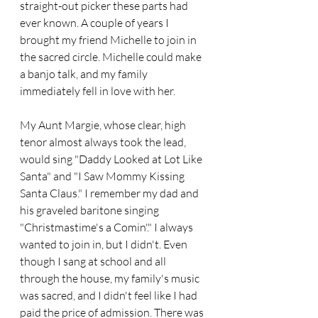
straight-out picker these parts had 
ever known. A couple of years I 
brought my friend Michelle to join in 
the sacred circle. Michelle could make 
a banjo talk, and my family 
immediately fell in love with her.
My Aunt Margie, whose clear, high 
tenor almost always took the lead, 
would sing "Daddy Looked at Lot Like 
Santa" and "I Saw Mommy Kissing 
Santa Claus." I remember my dad and 
his graveled baritone singing 
"Christmastime's a Comin'." I always 
wanted to join in, but I didn't. Even 
though I sang at school and all 
through the house, my family's music 
was sacred, and I didn't feel like I had 
paid the price of admission. There was 