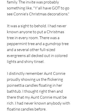
family. The invite was probably 
something like, "Y'all have GOT to go 
see Connie's Christmas decorations."
It was a sight to behold. I had never 
known anyone to put a Christmas 
tree in every room. There was a 
peppermint tree and a gumdrop tree 
and a several other full-sized 
evergreens all decked out in colored 
lights and shiny tinsel.
I distinctly remember Aunt Connie 
proudly showing us the flickering 
poinsettia candles floating in her 
bathtub. I thought right then and 
there that my Aunt Connie must be 
rich. I had never known anybody with 
floating candles before.