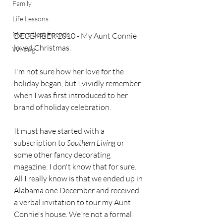
Family
Life Lessons
Man's Best Friends
DECEMBER 2010 - My Aunt Connie 
loved Christmas.
Writing
I'm not sure how her love for the 
holiday began, but I vividly remember 
when I was first introduced to her 
brand of holiday celebration.
It must have started with a 
subscription to 
Southern Living
 or 
some other fancy decorating 
magazine. I don't know that for sure. 
All I really know is that we ended up in 
Alabama one December and received 
a verbal invitation to tour my Aunt 
Connie's house. We're not a formal 