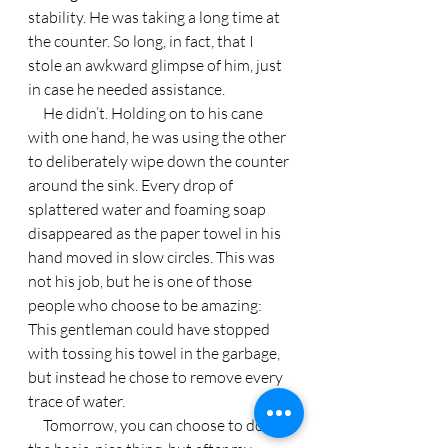
stability. He was taking a long time at 
the counter. So long, in fact, that I 
stole an awkward glimpse of him, just 
in case he needed assistance.
     He didn’t. Holding on to his cane 
with one hand, he was using the other 
to deliberately wipe down the counter 
around the sink. Every drop of 
splattered water and foaming soap 
disappeared as the paper towel in his 
hand moved in slow circles. This was 
not his job, but he is one of those 
people who choose to be amazing: 
This gentleman could have stopped 
with tossing his towel in the garbage, 
but instead he chose to remove every 
trace of water.
     Tomorrow, you can choose to do 