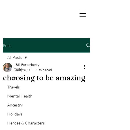
Post
All Posts
Bill Fortenberry
All Posts
Aug 20, 2022
2 min read
choosing to be amazing
Faith
Travels
Mental Health
Ancestry
Holidays
Heroes & Characters