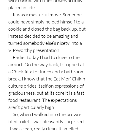
wire basket, with the cookies artfully 
placed inside.
     It was a masterful move. Someone 
could have simply helped himself to a 
cookie and closed the bag back up, but 
instead decided to be amazing and 
turned somebody else’s nicety into a 
VIP-worthy presentation.
     Earlier today I had to drive to the 
airport. On the way back, I stopped at 
a Chick-fil-a for lunch and a bathroom 
break. I know that the Eat Mor’ Chikin 
culture prides itself on expressions of 
graciousness, but at its core it is a fast 
food restaurant. The expectations 
aren’t particularly high.
     So, when I walked into the brown-
tiled toilet, I was pleasantly surprised. 
It was clean, really clean. It smelled 