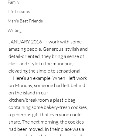
Family
Life Lessons
Man's Best Friends
Writing
JANUARY 2016  - I work with some 
amazing people. Generous, stylish and 
detail-oriented, they bring a sense of 
class and style to the mundane, 
elevating the simple to sensational.
     Here’s an example: When I left work 
on Monday, someone had left behind 
on the island in our 
kitchen/breakroom a plastic bag 
containing some bakery-fresh cookies, 
a generous gift that everyone could 
share. The next morning, the cookies 
had been moved. In their place was a 