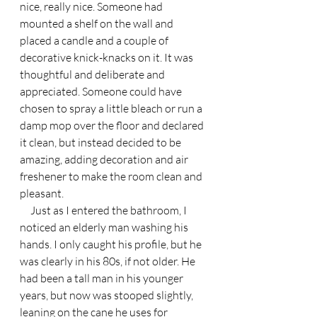
nice, really nice. Someone had 
mounted a shelf on the wall and 
placed a candle and a couple of 
decorative knick-knacks on it. It was 
thoughtful and deliberate and 
appreciated. Someone could have 
chosen to spray a little bleach or run a 
damp mop over the floor and declared 
it clean, but instead decided to be 
amazing, adding decoration and air 
freshener to make the room clean and 
pleasant.
     Just as I entered the bathroom, I 
noticed an elderly man washing his 
hands. I only caught his profile, but he 
was clearly in his 80s, if not older. He 
had been a tall man in his younger 
years, but now was stooped slightly, 
leaning on the cane he uses for 