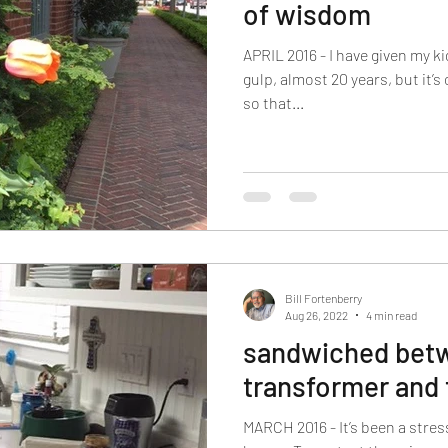
of wisdom
APRIL 2016 - I have given my ki
gulp, almost 20 years, but it’s
so that...
Bill Fortenberry
Aug 26, 2022
4 min read
sandwiched betw
transformer and 
MARCH 2016 - It’s been a stres