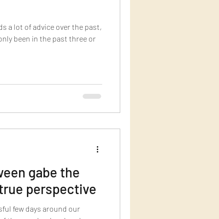
ds a lot of advice over the past,
 only been in the past three or
een gabe the
true perspective
sful few days around our