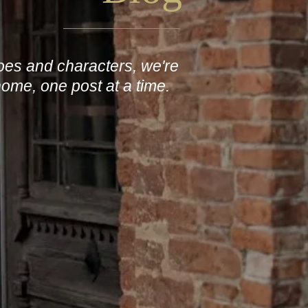
roes and characters, we're
home, one post at a time.