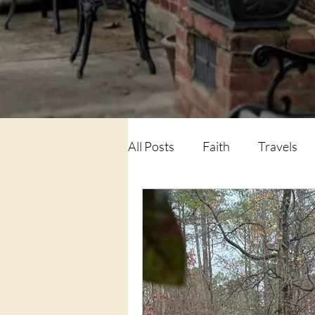
All Posts
Faith
Travels
Family
Life Lessons