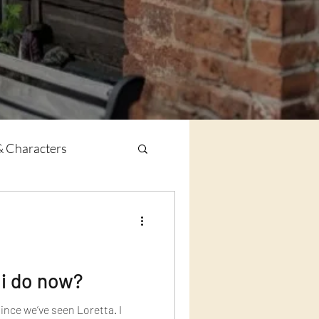
& Characters
 i do now?
ince we’ve seen Loretta. I