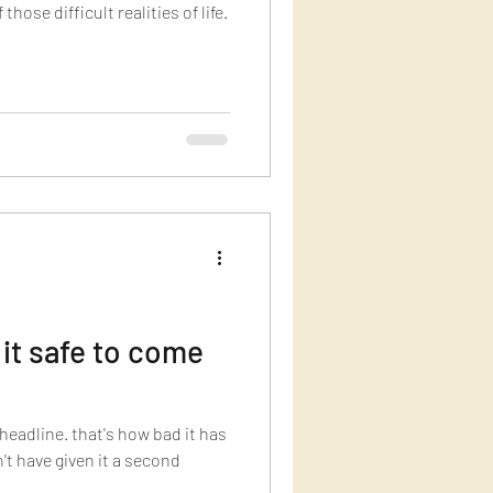
hose difficult realities of life.
 it safe to come
 headline. that's how bad it has
't have given it a second