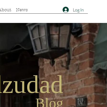
Log In
About
News
zu
dad
Blog