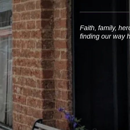
Faith, family, he
finding our way 