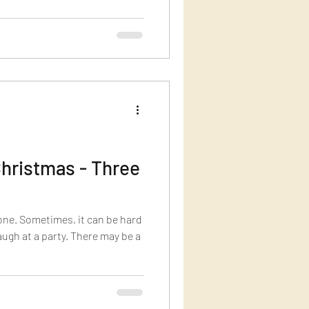
hristmas - Three
yone. Sometimes, it can be hard
laugh at a party. There may be a