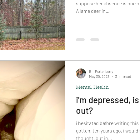
suppose her absence is one of t
A lame deer in...
Bill Fortenberry
May 30, 2023
3 min read
Mental Health
i'm depressed, is
out?
i hesitated before writing this
gotten. ten years ago, i wouldn
thought, but in...