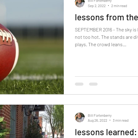
Bill Fortenberry
Sep 2, 2022
2 min read
lessons from th
SEPTEMBER 2016 - The sky is 
not too hot. The stands are d
plays. The crowd leans...
Bill Fortenberry
Aug 26, 2022
3 min read
lessons learned: