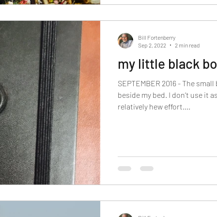
Bill Fortenberry
Sep 2, 2022
2 min read
my little black b
SEPTEMBER 2016 - The small b
beside my bed. I don’t use it as
relatively hew effort....