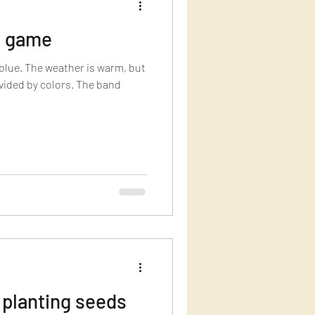
e game
blue. The weather is warm, but
ivided by colors. The band
 planting seeds