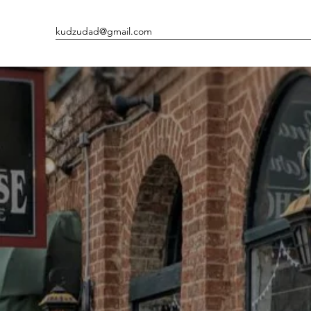
kudzudad@gmail.com