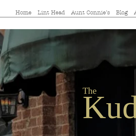
Home
Lint Head
Aunt Connie's
Blog
The
Kud