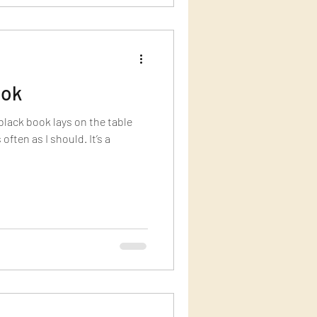
ook
lack book lays on the table
 often as I should. It’s a