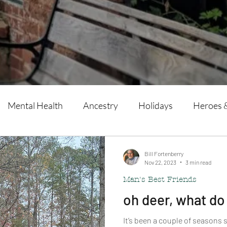
Mental Health
Ancestry
Holidays
Heroes 
Man's Best Friends
Writing
Bill Fortenberry
Nov 22, 2023
3 min read
Man's Best Friends
oh deer, what do
It’s been a couple of seasons s