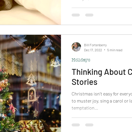
Bill Fortenberry
Dec 17, 2022
5 min read
Holidays
Thinking About C
Stories
Christmas isn't easy for ever
to muster joy, sing a carol or 
temptation...