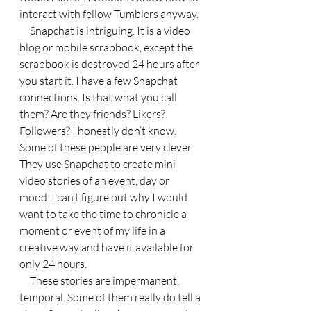
interact with fellow Tumblers anyway.
     Snapchat is intriguing. It is a video 
blog or mobile scrapbook, except the 
scrapbook is destroyed 24 hours after 
you start it. I have a few Snapchat 
connections. Is that what you call 
them? Are they friends? Likers? 
Followers? I honestly don’t know. 
Some of these people are very clever. 
They use Snapchat to create mini 
video stories of an event, day or 
mood. I can’t figure out why I would 
want to take the time to chronicle a 
moment or event of my life in a 
creative way and have it available for 
only 24 hours.
     These stories are impermanent, 
temporal. Some of them really do tell a 