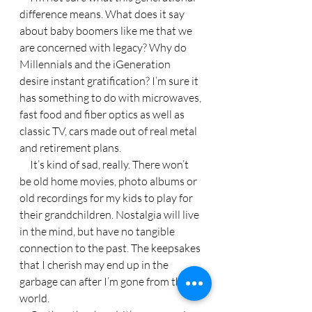
difference means. What does it say 
about baby boomers like me that we 
are concerned with legacy? Why do 
Millennials and the iGeneration 
desire instant gratification? I’m sure it 
has something to do with microwaves, 
fast food and fiber optics as well as 
classic TV, cars made out of real metal 
and retirement plans.
     It’s kind of sad, really. There won’t 
be old home movies, photo albums or 
old recordings for my kids to play for 
their grandchildren. Nostalgia will live 
in the mind, but have no tangible 
connection to the past. The keepsakes 
that I cherish may end up in the 
garbage can after I’m gone from this 
world.