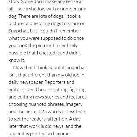
story. Some don’t make any sense at 
all. I see a shadow with a number, or a 
dog. There are lots of dogs. I took a 
picture of one of my dogs to share on 
Snapchat, but I couldn’t remember 
what you were supposed to do once 
you took the picture. It is entirely 
possible that I chatted it and didn’t 
know it.
     Now that I think about it, Snapchat 
isn’t that different than my old job in 
daily newspaper. Reporters and 
editors spend hours crafting, fighting 
and editing news stories and features, 
choosing nuanced phrases, imagery 
and the perfect 25 words or less lede 
to get the readers’ attention. A day 
later that work is old news, and the 
paper it is printed on becomes 