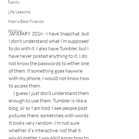
Family
Life Lessons
Man's Best Friends
Writing
JANUARY 2016 - I have Snapchat, but 
I don’t understand what I’m supposed 
to do with it. I also have Tumbler, but I 
have never posted anything to it. I do 
not know the passwords to either one 
of them. If something goes haywire 
with my phone, I would not know how 
to access them.
     I guess I just don’t understand them 
enough to use them. Tumbler is like a 
blog, or so I am told. I see people post 
pictures there, sometimes with words. 
It looks very random. I’m not sure 
whether it’s interactive, not that it 
would matter. I wouldn’t know how to 