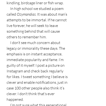
kindling, birdcage liner or fish wrap.
     In high school we studied a poem 
called 
Ozymandias
. It was about man’s 
attempts to be immortal. If he cannot 
live forever, he will seek to leave 
something behind that will cause 
others to remember him.
     I don’t see much concern about 
legacy or immorality these days. The 
emphasis is on instant acceptance, 
immediate popularity and fame. I’m 
guilty of it myself. I post a picture on 
Instagram and check back regularly 
for likes. I tweet something I believe is 
clever and enable notifications, just in 
case 100 other people also think it’s 
clever. I don’t think that’s ever 
happened.
     I’m not sure what this generational 