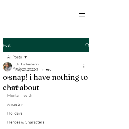
Post
All Posts
Bill Fortenberry
All Posts
Aug 20, 2022
3 min read
o snap! i have nothing to
Faith
chat about
Travels
Mental Health
Ancestry
Holidays
Heroes & Characters