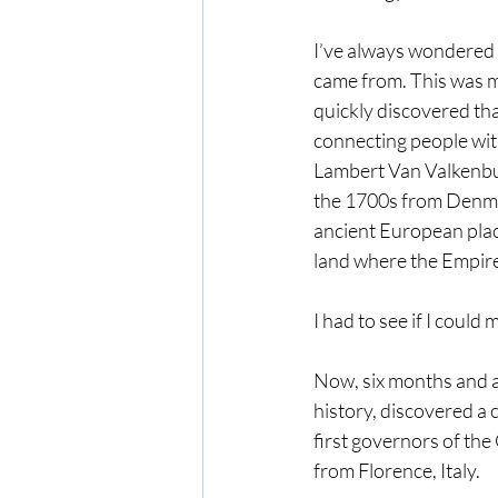
I’ve always wondered 
came from. This was my
quickly discovered tha
connecting people wit
Lambert Van Valkenbur
the 1700s from Denma
ancient European pla
land where the Empire
I had to see if I could
Now, six months and a
history, discovered a
first governors of th
from Florence, Italy.