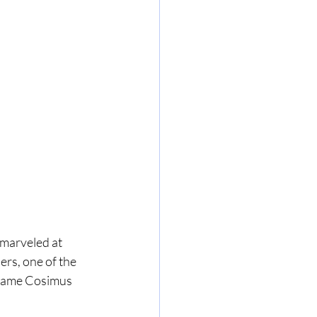
, marveled at 
rs, one of the 
 name Cosimus 