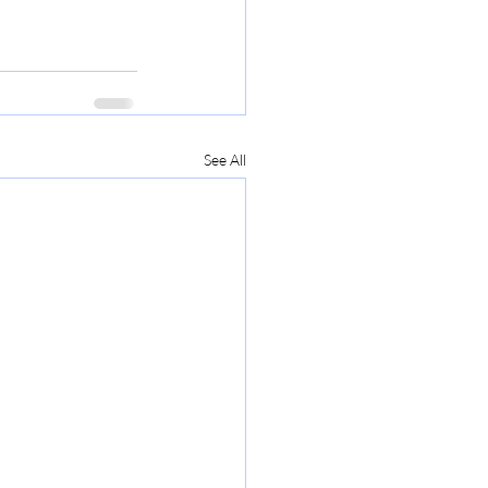
See All