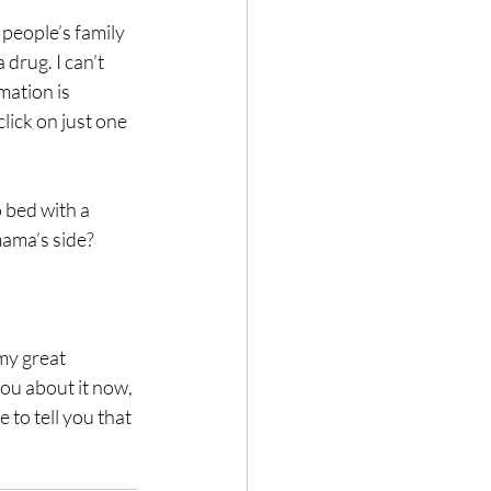
 people’s family 
 drug. I can’t 
mation is 
click on just one 
 bed with a 
mama’s side?
my great 
ou about it now, 
 to tell you that 