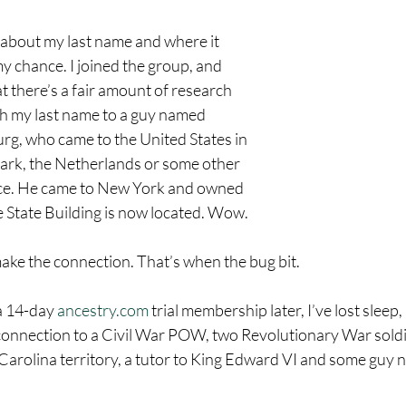
about my last name and where it 
 chance. I joined the group, and 
t there’s a fair amount of research 
h my last name to a guy named 
g, who came to the United States in 
rk, the Netherlands or some other 
ce. He came to New York and owned 
 State Building is now located. Wow.
 make the connection. That’s when the bug bit.
 14-day 
ancestry.com
 trial membership later, I’ve lost sleep
 connection to a Civil War POW, two Revolutionary War soldie
e Carolina territory, a tutor to King Edward VI and some guy