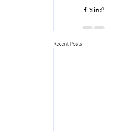
Recent Posts