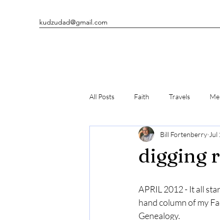
kudzudad@gmail.com
All Posts
Faith
Travels
Men
Bill Fortenberry
Jul
Man's Best Friends
Writing
digging 
APRIL 2012 - It all sta
hand column of my Fa
Genealogy.