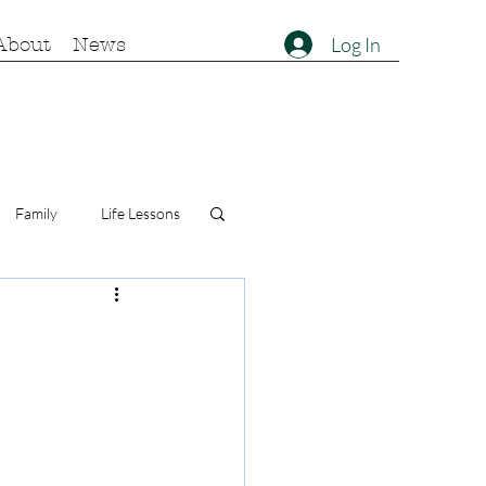
Log In
About
News
Family
Life Lessons