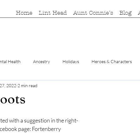
Home
Lint Head
Aunt Connie's
Blog
tal Health
Ancestry
Holidays
Heroes & Characters
 27, 2022
2 min read
roots
rted with a suggestion in the right-
cebook page: Fortenberry 