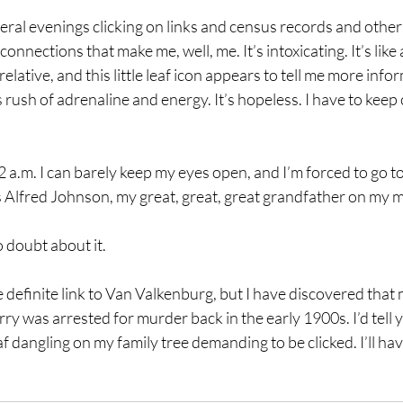
veral evenings clicking on links and census records and other
 connections that make me, well, me. It’s intoxicating. It’s like a
relative, and this little leaf icon appears to tell me more infor
is rush of adrenaline and energy. It’s hopeless. I have to keep 
 2 a.m. I can barely keep my eyes open, and I’m forced to go to
 is Alfred Johnson, my great, great, great grandfather on my 
 doubt about it.
he definite link to Van Valkenburg, but I have discovered that 
y was arrested for murder back in the early 1900s. I’d tell y
f dangling on my family tree demanding to be clicked. I’ll have