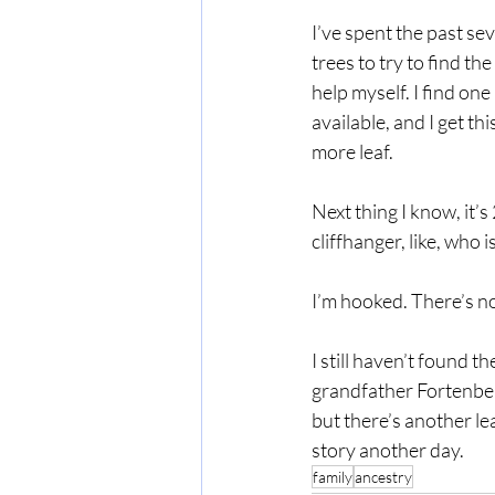
I’ve spent the past se
trees to try to find the
help myself. I find one 
available, and I get th
more leaf.
Next thing I know, it’s
cliffhanger, like, who
I’m hooked. There’s no
I still haven’t found t
grandfather Fortenberr
but there’s another lea
story another day.
family
ancestry