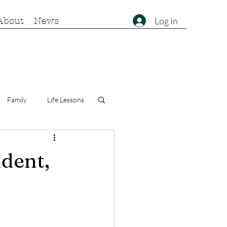
Log In
About
News
Family
Life Lessons
ident,