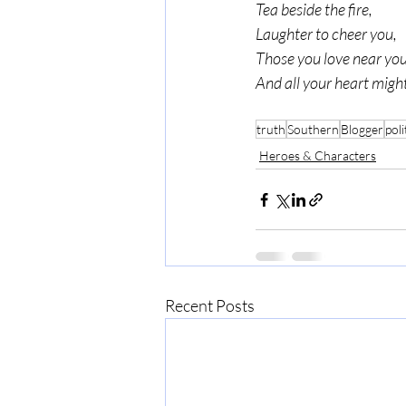
Tea beside the fire,
Laughter to cheer you,
Those you love near you
And all your heart might
truth
Southern
Blogger
poli
Heroes & Characters
Recent Posts