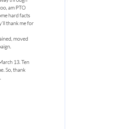
, too, am PTO 
ome hard facts 
y’ll thank me for 
aign. 
e. So, thank 
.