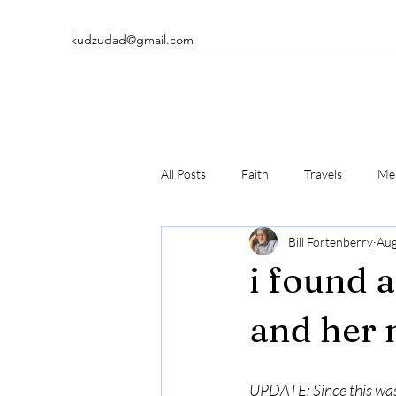
kudzudad@gmail.com
All Posts
Faith
Travels
Men
Bill Fortenberry
Aug
Man's Best Friends
Writing
i found 
and her 
UPDATE: Since this was 