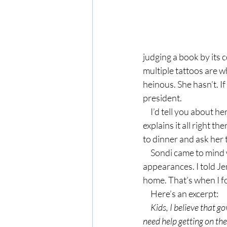
judging a book by its c
multiple tattoos are 
heinous. She hasn’t. I
president.
     I’d tell you about her tattoos and signature look, but I could never do it justice. Read her blog. She 
explains it all right t
to dinner and ask her 
     Sondi came to mind when a friend and I were talking about not judging people by their 
appearances. I told Je
home. That’s when I fo
     Here’s an excerpt:
     Kids, I believe that government assistance is for those who can’t do for themselves, or for those who 
need help getting on their