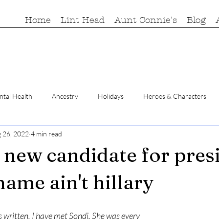
Home
Lint Head
Aunt Connie's
Blog
tal Health
Ancestry
Holidays
Heroes & Characters
 26, 2022
4 min read
a new candidate for pres
name ain't hillary
written, I have met Sondi. She was every 