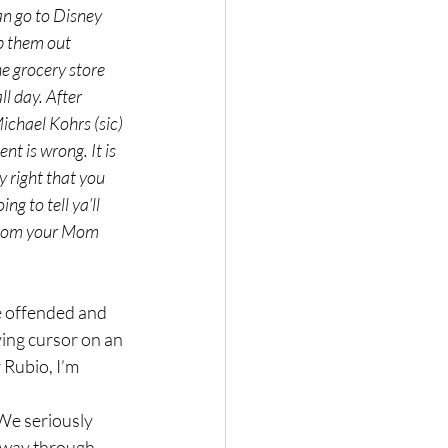
an go to Disney 
p them out 
he grocery store 
l day. After 
ichael Kohrs (sic) 
t is wrong. It is 
y right that you 
g to tell ya’ll 
 from your Mom 
ing cursor on an 
 Rubio, I’m 
y way through 