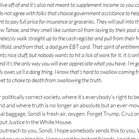
 live off of and it’s also not meant to supplement income so you c
o not agree with folks that choose government assistance to hel
to pay full price for insurance or groceries. They will pull into t
w Tahoe, and they smell like suntan oil from laying by their pool al
elessly walk straight up to the cash register and pull from their M
lfold, and from that, a dad gum EBT card. That spirit of entitlemen
nice stuff, but nobody wants to hit a lick of work for it. It is onl
it’s the only way you will ever appreciate what you have. I’m goin
dy owes ya’ll a dang thing. I know that’s hard to swallow coming
 yet to choke to death from swallowing the truth.
end and where truth is no longer an absolute but an ever-mov
nal baggage, Sondi is fresh air, oxygen. Forget Trump, Cruz or
put Justice in the White House.
d on your blog bio, I know we’d be instant friends. I paid m