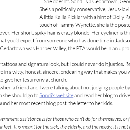
     She doesn’t. Sondi is a Cedartown, Georgia hair dresser. 
She’s a politically conservative, Jesus-lovi
A little Kellie Pickler with a hint of Dolly 
touch of Tammy Wynette, she is the poster
over. Her short, spiky hair is crazy blonde. Her eyeliner is th
what you’d expect from someone who has done time in Jackso
f Cedartown was Harper Valley, the PTA would be in an uproa
here in a witty, honest, sincere, endearing way that makes you w
to give her testimony at church.
n she should go to 
Sondi’s website
 and read her blog to drive
und her most recent blog post, the letter to her kids.
 feet. It is meant for the sick, the elderly, and the needy. It is not