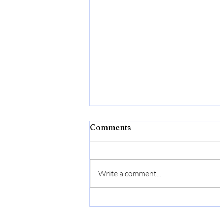
Comments
Write a comment...
The Ingrams Have Always
Been There