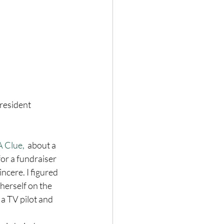
resident 
 Clue, 
 about a 
or a fundraiser 
ncere. I figured 
erself on the 
 a TV pilot and 