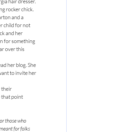
ng rocker chick. 
Parton and a 
 child for not 
ick and her 
n for something 
r over this 
ant to invite her 
 that point 
 meant for folks 