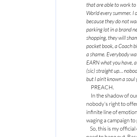
that are able to work to
World every summer. I d
because they do not want 
parking lot in a brand ne
shopping, they will sham
pocket book, a Coach bil
a shame. Everybody wants 
EARN what you have, and 
(sic) straight up… nobo
but I ain’t known a soul
     PREACH.
     In the shadow of our politically correct society, where it’s everybody’s right to be offended and 
nobody’s right to off
infinite line of emotio
waging a campaign to 
    So, this is my official outreach to you, Sondi. I hope somebody sends this to you. We seriously 
need to hang out. Base