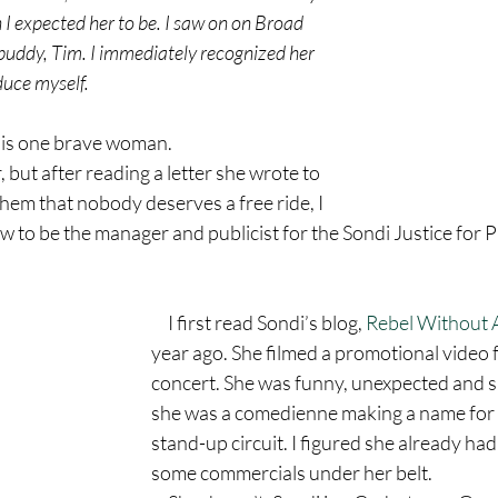
 expected her to be. I saw on on Broad 
buddy, Tim. I immediately recognized her 
duce myself.
e is one brave woman.
hem that nobody deserves a free ride, I 
w to be the manager and publicist for the Sondi Justice for P
     I first read Sondi’s blog, 
Rebel Without A
year ago. She filmed a promotional video f
concert. She was funny, unexpected and si
she was a comedienne making a name for h
stand-up circuit. I figured she already had
some commercials under her belt.