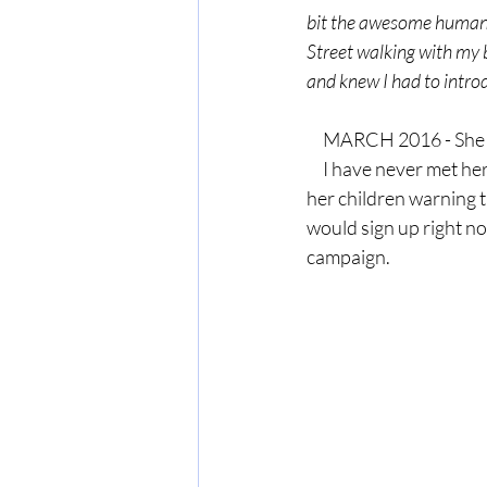
bit the awesome human I
Street walking with my 
and knew I had to intro
     MARCH 2016 - Sh
     I have never met her, but after reading a letter she wrote to 
her children warning t
would sign up right no
campaign.