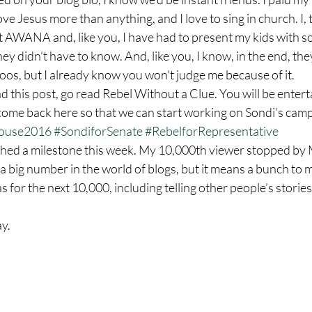
 love Jesus more than anything, and I love to sing in church. I
t AWANA and, like you, I have had to present my kids with s
they didn’t have to know. And, like you, I know, in the end, the
ttoos, but I already know you won’t judge me because of it.
come back here so that we can start working on Sondi’s camp
House2016
#SondiforSenate
#RebelforRepresentative
a big number in the world of blogs, but it means a bunch to m
as for the next 10,000, including telling other people’s stories
y.