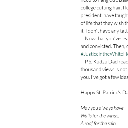
college cutting hair. I
president, have taugh
of life that they wish 
it. I don’t have any ta
     Now that you’ve read this post, go read Rebel Without a Clue. You will be entertained, moved 
and convicted. Then, 
#JusticeintheWhite
     P.S. Kudzu Dad reached a milestone this week. My 10,000th viewer stopped by March 13. Ten 
thousand views is not 
you. I’ve got a few ide
Happy St. Patrick’s Da
May you always have
Walls for the winds,
A roof for the rain,