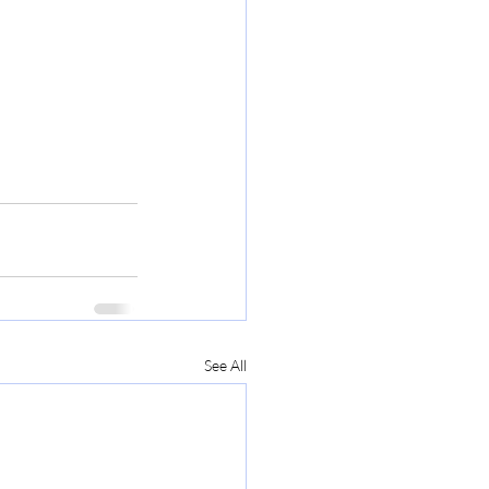
See All